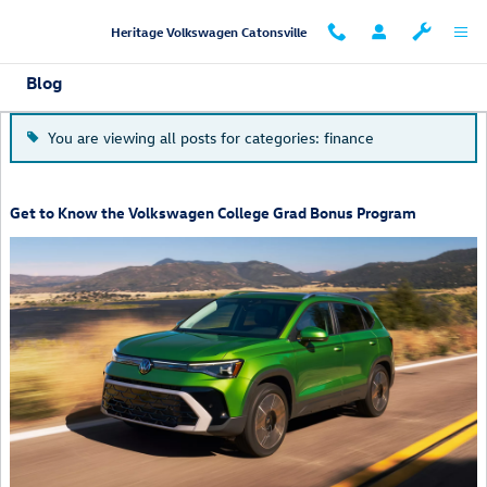
Skip to main content
Heritage Volkswagen Catonsville
Blog
You are viewing all posts for categories: finance
Get to Know the Volkswagen College Grad Bonus Program