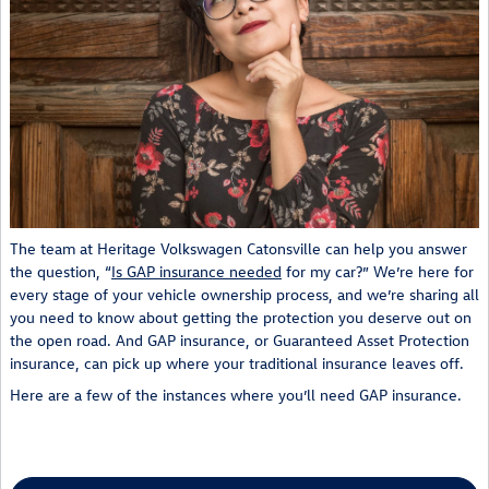
The team at Heritage Volkswagen Catonsville can help you answer
the question, “
Is GAP insurance needed
for my car?” We’re here for
every stage of your vehicle ownership process, and we’re sharing all
you need to know about getting the protection you deserve out on
the open road. And GAP insurance, or Guaranteed Asset Protection
insurance, can pick up where your traditional insurance leaves off.
Here are a few of the instances where you’ll need GAP insurance.