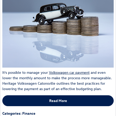
It’s possible to manage your
Volkswagen car payment
and even
lower the monthly amount to make the process more manageable.
Heritage Volkswagen Catonsville outlines the best practices for
lowering the payment as part of an effective budgeting plan.
Read More
Categories
:
Finance