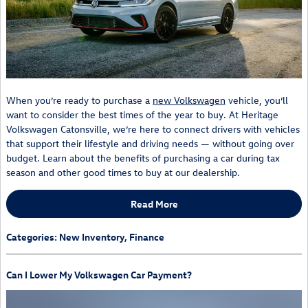
When you’re ready to purchase a
new Volkswagen
vehicle, you’ll
want to consider the best times of the year to buy. At Heritage
Volkswagen Catonsville, we’re here to connect drivers with vehicles
that support their lifestyle and driving needs — without going over
budget. Learn about the benefits of purchasing a car during tax
season and other good times to buy at our dealership.
Read More
Categories
:
New Inventory
,
Finance
Can I Lower My Volkswagen Car Payment?