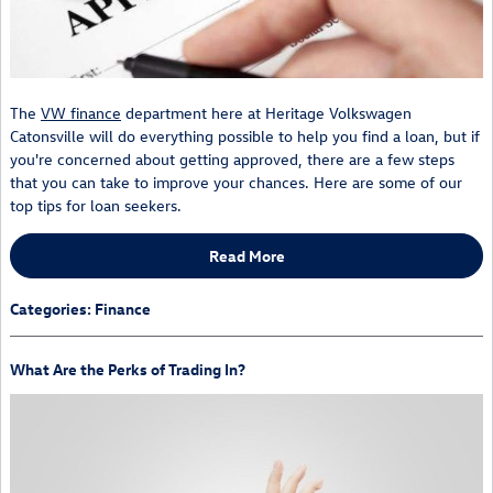
The
VW finance
department here at Heritage Volkswagen
Catonsville will do everything possible to help you find a loan, but if
you're concerned about getting approved, there are a few steps
that you can take to improve your chances. Here are some of our
top tips for loan seekers.
Read More
Categories
:
Finance
What Are the Perks of Trading In?