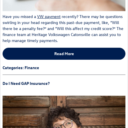
Have you missed a
VW payment
recently? There may be questions
swirling in your head regarding this past-due payment, like, “Will
there be a penalty fee?” and “Will this affect my credit score?” The
finance team at Heritage Volkswagen Catonsville can assist you to
help manage timely payments.
Read More
Categories
:
Finance
Do I Need GAP Insurance?