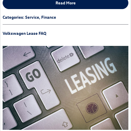
Read More
Categories
:
Service
,
Finance
Volkswagen Lease FAQ