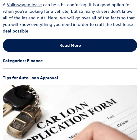
A
Volkswagen lease
can be a bit confusing. It is a good option for
when you’re looking for a vehicle, but so many drivers don’t know
all of the ins and outs. Here, we will go over all of the facts so that
you will know everything you need in order to craft the best lease
deal possible.
Read More
Categories
:
Finance
Tips for Auto Loan Approval