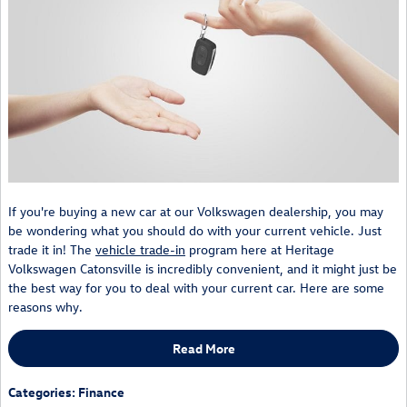
If you're buying a new car at our Volkswagen dealership, you may
be wondering what you should do with your current vehicle. Just
trade it in! The
vehicle trade-in
program here at Heritage
Volkswagen Catonsville is incredibly convenient, and it might just be
the best way for you to deal with your current car. Here are some
reasons why.
Read More
Categories
:
Finance