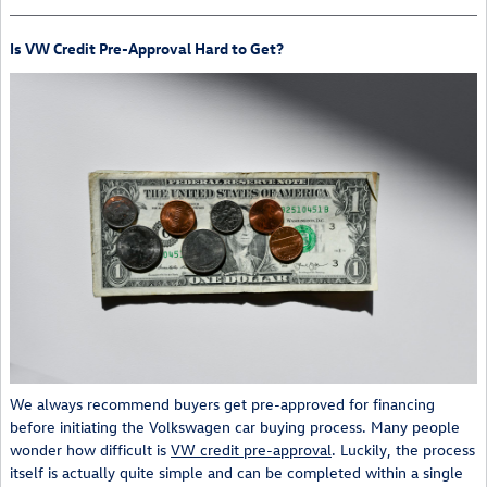
Is VW Credit Pre-Approval Hard to Get?
We always recommend buyers get pre-approved for financing
before initiating the Volkswagen car buying process. Many people
wonder how difficult is
VW credit pre-approval
. Luckily, the process
itself is actually quite simple and can be completed within a single