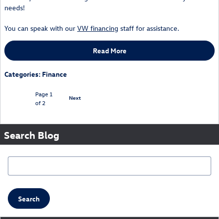
needs!
You can speak with our
VW financing
staff for assistance.
Read More
Categories
:
Finance
Page
1
Next
of 2
Search Blog
Search Blog
Search