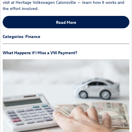
visit at Heritage Volkswagen Catonsville — learn how it works and
the effort involved.
Read More
Categories
:
Finance
What Happens if I Miss a VW Payment?