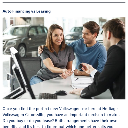
Auto Financing vs Leasing
Once you find the perfect new Volkswagen car here at Heritage
Volkswagen Catonsville, you have an important decision to make.
Do you buy or do you lease? Both arrangements have their own
benefits, and it's best to figure out which one better suits your