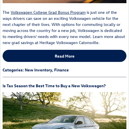
The
Volkswagen College Grad Bonus Program
is just one of the
ways drivers can save on an exciting Volkswagen vehicle for the
next chapter of their lives. With options for commuting locally or
moving across the country for a new job, Volkswagen is dedicated
to meeting drivers’ needs with every new model. Learn more about
new grad savings at Heritage Volkswagen Catonsville.
Read More
Categories
:
New Inventory
,
Finance
Is Tax Season the Best Time to Buy a New Volkswagen?