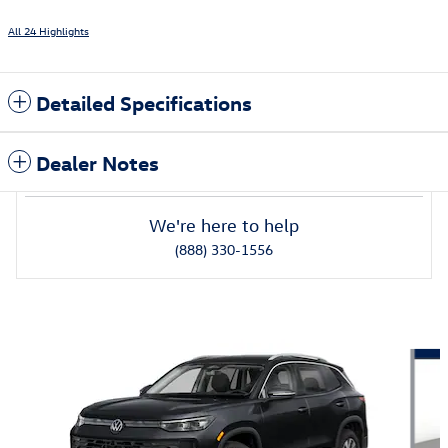
All 24 Highlights
Detailed Specifications
Dealer Notes
We're here to help
(888) 330-1556
Also Recommended for You...
Slide 1 of 6