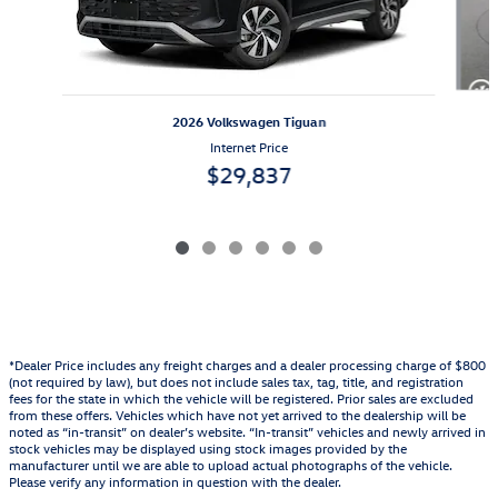
2026 Volkswagen Tiguan
Internet Price
$29,837
*Dealer Price includes any freight charges and a dealer processing charge of $800
(not required by law), but does not include sales tax, tag, title, and registration
fees for the state in which the vehicle will be registered. Prior sales are excluded
from these offers. Vehicles which have not yet arrived to the dealership will be
noted as “in-transit” on dealer’s website. “In-transit” vehicles and newly arrived in
stock vehicles may be displayed using stock images provided by the
manufacturer until we are able to upload actual photographs of the vehicle.
Please verify any information in question with the dealer.