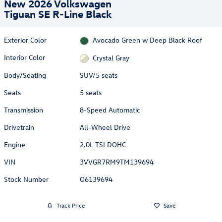
New 2026 Volkswagen
Tiguan SE R-Line Black
Exterior Color
Avocado Green w Deep Black Roof
Interior Color
Crystal Gray
Body/Seating
SUV/5 seats
Seats
5 seats
Transmission
8-Speed Automatic
Drivetrain
All-Wheel Drive
Engine
2.0L TSI DOHC
VIN
3VVGR7RM9TM139694
Stock Number
O6139694
Track Price
Save