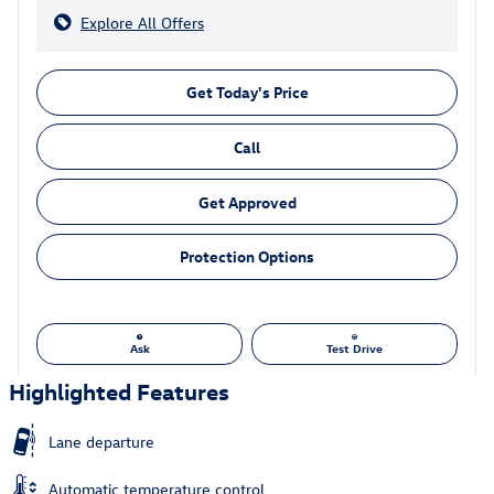
Explore All Offers
Get Today's Price
Call
Get Approved
Protection Options
Ask
Test Drive
Highlighted Features
Lane departure
Automatic temperature control