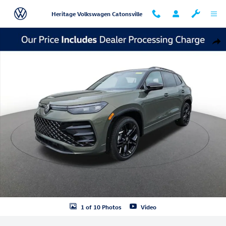
Skip to main content
Heritage Volkswagen Catonsville
New 2026 Volkswagen Tiguan SE R-Line Black SUV Photo 1 of 10
Shar
1 of 10 Photos
Video