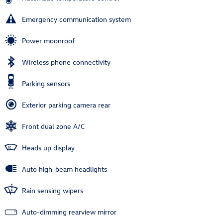
Emergency communication system
Power moonroof
Wireless phone connectivity
Parking sensors
Exterior parking camera rear
Front dual zone A/C
Heads up display
Auto high-beam headlights
Rain sensing wipers
Auto-dimming rearview mirror