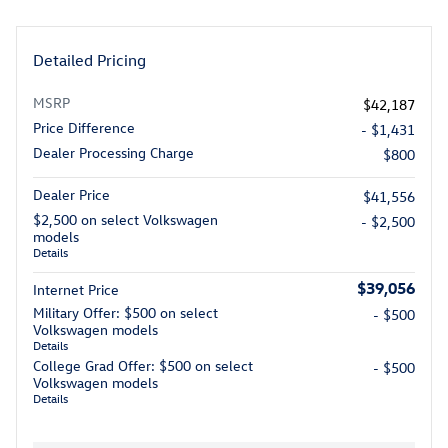
Detailed Pricing
MSRP
$42,187
Price Difference
- $1,431
Dealer Processing Charge
$800
Dealer Price
$41,556
$2,500 on select Volkswagen
- $2,500
models
Details
$39,056
Internet Price
Military Offer: $500 on select
- $500
Volkswagen models
Details
College Grad Offer: $500 on select
- $500
Volkswagen models
Details