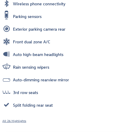
Wireless phone connectivity
Parking sensors
Exterior parking camera rear
Front dual zone A/C
Auto high-beam headlights
Rain sensing wipers
Auto-dimming rearview mirror
3rd row seats
Split folding rear seat
All 26 Highlights