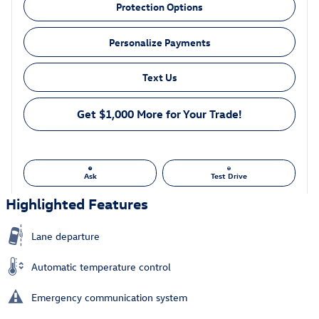
Protection Options
Personalize Payments
Text Us
Get $1,000 More for Your Trade!
Ask
Test Drive
Highlighted Features
Lane departure
Automatic temperature control
Emergency communication system