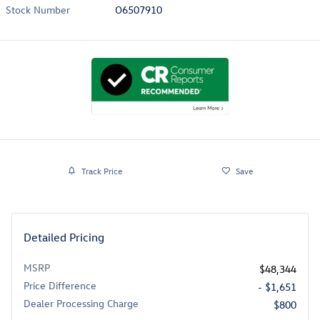
Stock Number
O6507910
Track Price
Save
Detailed Pricing
MSRP
$48,344
Price Difference
- $1,651
Dealer Processing Charge
$800