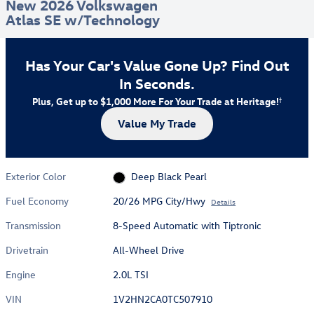
New 2026 Volkswagen
Atlas SE w/Technology
Has Your Car's Value Gone Up?
Find Out
In Seconds.
Plus, Get up to $1,000 More For Your Trade at Heritage!
†
Value My Trade
Exterior Color
Deep Black Pearl
Fuel Economy
20/26 MPG City/Hwy
Details
Transmission
8-Speed Automatic with Tiptronic
Drivetrain
All-Wheel Drive
Engine
2.0L TSI
VIN
1V2HN2CA0TC507910