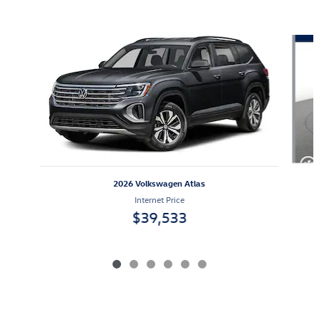
Also Recommended for You...
Slide 1 of 6
2026 Volkswagen Atlas
Internet Price
$39,533