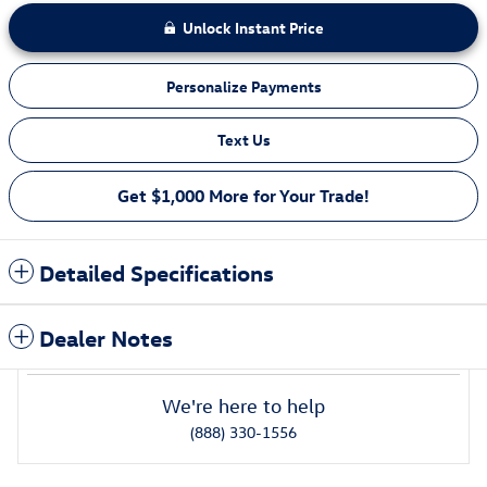
Unlock Instant Price
Personalize Payments
Text Us
Get $1,000 More for Your Trade!
Detailed Specifications
Dealer Notes
We're here to help
(888) 330-1556