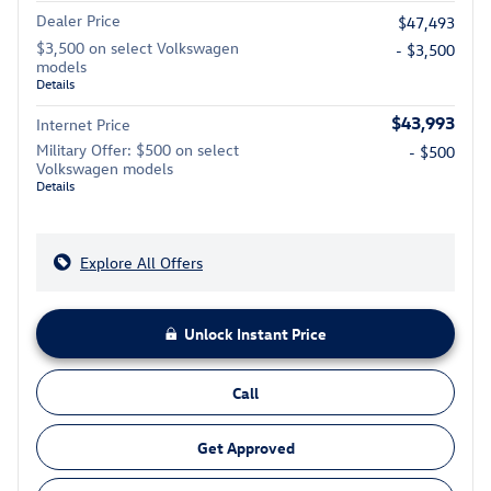
Dealer Price
$47,493
$3,500 on select Volkswagen
- $3,500
models
Details
$43,993
Internet Price
Military Offer: $500 on select
- $500
Volkswagen models
Details
Explore All Offers
Unlock Instant Price
Call
Get Approved