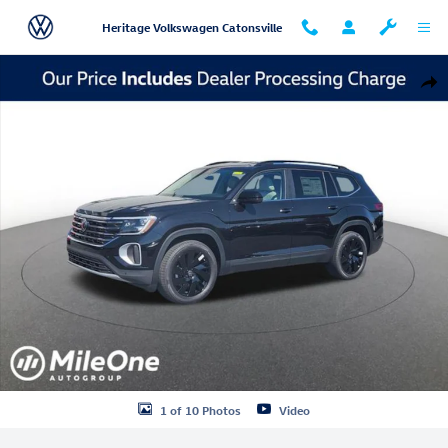
Skip to main content
Heritage Volkswagen Catonsville
New 2026 Volkswagen Atlas SE w/Technology SUV Photo 1 of 10
Shar
1 of 10 Photos
Video