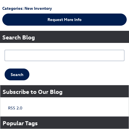
Categories
:
New Inventory
Request More Info
Search Blog
Search Blog
Search
Subscribe to Our Blog
RSS 2.0
Popular Tags