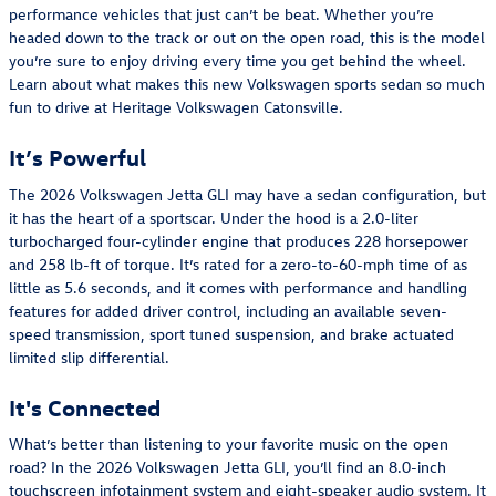
performance vehicles that just can’t be beat. Whether you’re
headed down to the track or out on the open road, this is the model
you’re sure to enjoy driving every time you get behind the wheel.
Learn about what makes this new Volkswagen sports sedan so much
fun to drive at Heritage Volkswagen Catonsville.
It’s Powerful
The 2026 Volkswagen Jetta GLI may have a sedan configuration, but
it has the heart of a sportscar. Under the hood is a 2.0-liter
turbocharged four-cylinder engine that produces 228 horsepower
and 258 lb-ft of torque. It’s rated for a zero-to-60-mph time of as
little as 5.6 seconds, and it comes with performance and handling
features for added driver control, including an available seven-
speed transmission, sport tuned suspension, and brake actuated
limited slip differential.
It's Connected
What’s better than listening to your favorite music on the open
road? In the 2026 Volkswagen Jetta GLI, you’ll find an 8.0-inch
touchscreen infotainment system and eight-speaker audio system. It