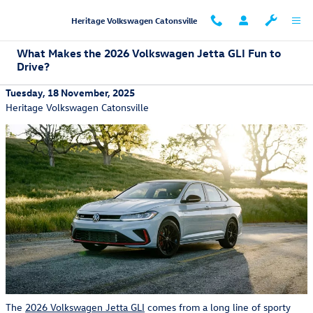
Skip to main content
Heritage Volkswagen Catonsville
What Makes the 2026 Volkswagen Jetta GLI Fun to
Drive?
Tuesday, 18 November, 2025
Heritage Volkswagen Catonsville
The
2026 Volkswagen Jetta GLI
comes from a long line of sporty