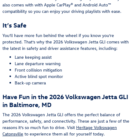
also comes with with Apple CarPlay® and Android Auto™
compatibility so you can enjoy your driving playlists with ease.
It’s Safe
You’ll have more fun behind the wheel if you know you’re
protected. That’s why the 2026 Volkswagen Jetta GLI comes with
the latest in safety and driver assistance features, including:
Lane keeping assist
Lane departure warning
Front collision mitigation
Active blind spot monitor
Back-up camera
Have Fun in the 2026 Volkswagen Jetta GLI
in Baltimore, MD
The 2026 Volkswagen Jetta GLI offers the perfect balance of
performance, safety, and connectivity. These are just a few of the
reasons it’s so much fun to drive. Visit
Heritage Volkswagen
Catonsville
to experience them all for yourself today.