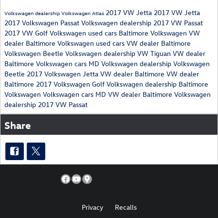
2017 VW Jetta
2017 VW Jetta
Volkswagen dealership
Volkswagen Atlas
2017 Volkswagen Passat
Volkswagen dealership
2017 VW Passat
2017 VW Golf
Volkswagen used cars
Baltimore Volkswagen
VW
dealer Baltimore
Volkswagen used cars
VW dealer Baltimore
Volkswagen Beetle
Volkswagen dealership
VW Tiguan
VW dealer
Baltimore
Volkswagen cars MD
Volkswagen dealership
Volkswagen
Beetle
2017 Volkswagen Jetta
VW dealer Baltimore
VW dealer
Baltimore
2017 Volkswagen Golf
Volkswagen dealership
Baltimore
Volkswagen
Volkswagen cars MD
VW dealer Baltimore
Volkswagen
dealership
2017 VW Passat
Share
Privacy
Recalls