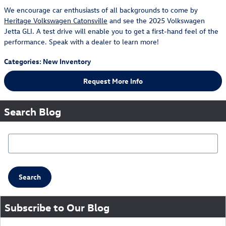
We encourage car enthusiasts of all backgrounds to come by
Heritage Volkswagen Catonsville
and see the 2025 Volkswagen
Jetta GLI. A test drive will enable you to get a first-hand feel of the
performance. Speak with a dealer to learn more!
Categories
:
New Inventory
Request More Info
Search Blog
Search Blog
Search
Subscribe to Our Blog