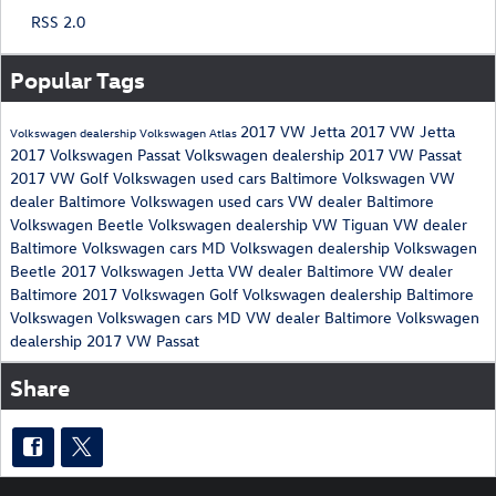
RSS 2.0
Popular Tags
2017 VW Jetta
2017 VW Jetta
Volkswagen dealership
Volkswagen Atlas
2017 Volkswagen Passat
Volkswagen dealership
2017 VW Passat
2017 VW Golf
Volkswagen used cars
Baltimore Volkswagen
VW
dealer Baltimore
Volkswagen used cars
VW dealer Baltimore
Volkswagen Beetle
Volkswagen dealership
VW Tiguan
VW dealer
Baltimore
Volkswagen cars MD
Volkswagen dealership
Volkswagen
Beetle
2017 Volkswagen Jetta
VW dealer Baltimore
VW dealer
Baltimore
2017 Volkswagen Golf
Volkswagen dealership
Baltimore
Volkswagen
Volkswagen cars MD
VW dealer Baltimore
Volkswagen
dealership
2017 VW Passat
Share