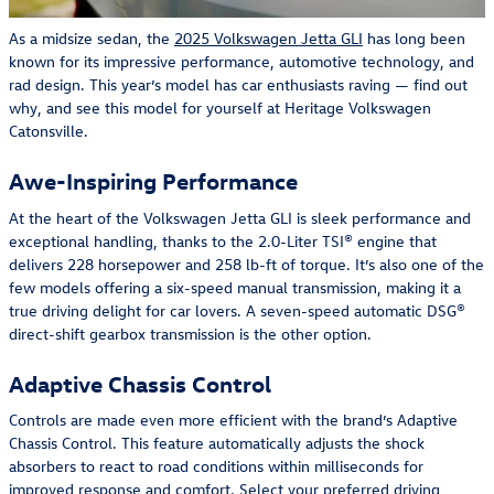
As a midsize sedan, the
2025 Volkswagen Jetta GLI
has long been
known for its impressive performance, automotive technology, and
rad design. This year’s model has car enthusiasts raving — find out
why, and see this model for yourself at Heritage Volkswagen
Catonsville.
Awe-Inspiring Performance
At the heart of the Volkswagen Jetta GLI is sleek performance and
exceptional handling, thanks to the 2.0-Liter TSI® engine that
delivers 228 horsepower and 258 lb-ft of torque. It’s also one of the
few models offering a six-speed manual transmission, making it a
true driving delight for car lovers. A seven-speed automatic DSG®
direct-shift gearbox transmission is the other option.
Adaptive Chassis Control
Controls are made even more efficient with the brand’s Adaptive
Chassis Control. This feature automatically adjusts the shock
absorbers to react to road conditions within milliseconds for
improved response and comfort. Select your preferred driving