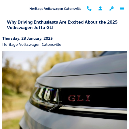
Skip to main content
Heritage Volkswagen Catonsville
Why Driving Enthusiasts Are Excited About the 2025
Volkswagen Jetta GLI
Thursday, 23 January, 2025
Heritage Volkswagen Catonsville