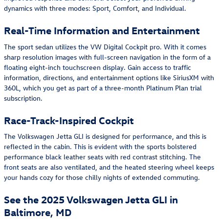
dynamics with three modes: Sport, Comfort, and Individual.
Real-Time Information and Entertainment
The sport sedan utilizes the VW Digital Cockpit pro. With it comes
sharp resolution images with full-screen navigation in the form of a
floating eight-inch touchscreen display. Gain access to traffic
information, directions, and entertainment options like SiriusXM with
360L, which you get as part of a three-month Platinum Plan trial
subscription.
Race-Track-Inspired Cockpit
The Volkswagen Jetta GLI is designed for performance, and this is
reflected in the cabin. This is evident with the sports bolstered
performance black leather seats with red contrast stitching. The
front seats are also ventilated, and the heated steering wheel keeps
your hands cozy for those chilly nights of extended commuting.
See the 2025 Volkswagen Jetta GLI in
Baltimore, MD