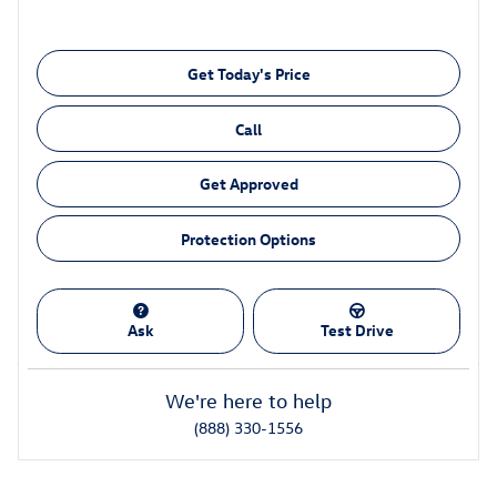
Get Today's Price
Call
Get Approved
Protection Options
Ask
Test Drive
We're here to help
(888) 330-1556
Also Recommended for You...