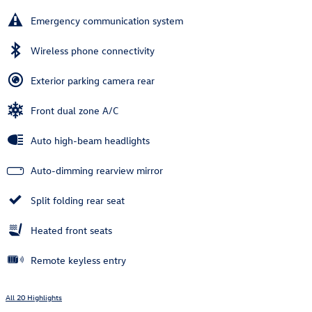
Emergency communication system
Wireless phone connectivity
Exterior parking camera rear
Front dual zone A/C
Auto high-beam headlights
Auto-dimming rearview mirror
Split folding rear seat
Heated front seats
Remote keyless entry
All 20 Highlights