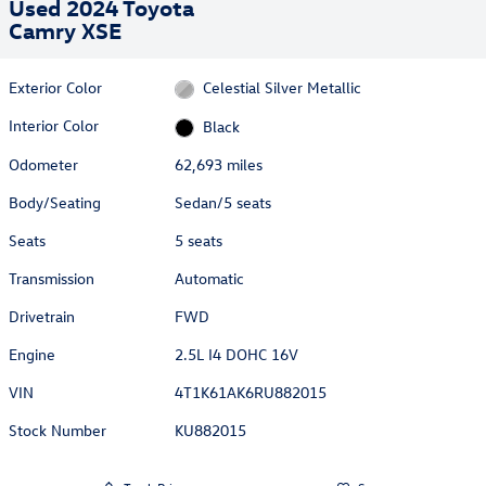
Used 2024 Toyota
Camry XSE
Exterior Color
Celestial Silver Metallic
Interior Color
Black
Odometer
62,693 miles
Body/Seating
Sedan/5 seats
Seats
5 seats
Transmission
Automatic
Drivetrain
FWD
Engine
2.5L I4 DOHC 16V
VIN
4T1K61AK6RU882015
Stock Number
KU882015