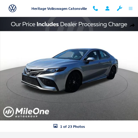
Skip to main content
Heritage Volkswagen Catonsville
Used 2024 Toyota Camry XSE Sedan Photo 1 of 23
Shar
1 of 23 Photos