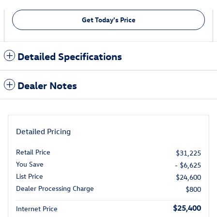
Get Today's Price
Detailed Specifications
Dealer Notes
Detailed Pricing
Retail Price
$31,225
You Save
- $6,625
List Price
$24,600
Dealer Processing Charge
$800
$25,400
Internet Price