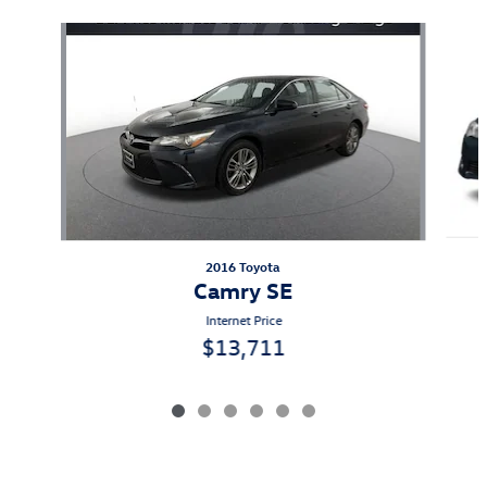
Slide 1 of 6
2016 Toyota
Camry SE
Internet Price
$13,711