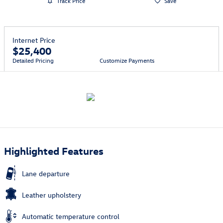
Track Price
Save
Internet Price
$25,400
Detailed Pricing
Customize Payments
Highlighted Features
Lane departure
Leather upholstery
Automatic temperature control