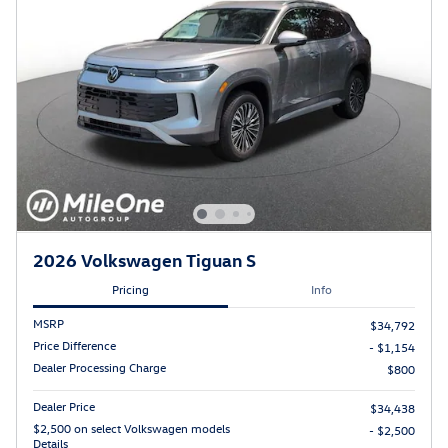
2026 Volkswagen Tiguan S
Pricing
Info
MSRP
$34,792
Price Difference
- $1,154
Dealer Processing Charge
$800
Dealer Price
$34,438
$2,500 on select Volkswagen models
- $2,500
Details