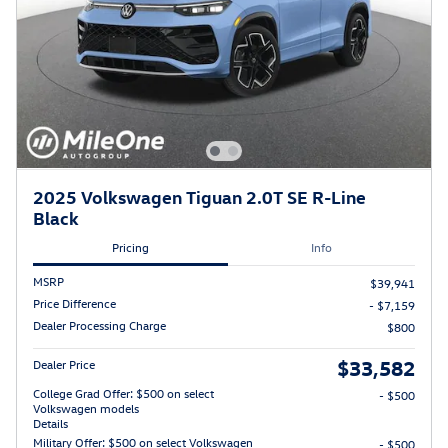
2025 Volkswagen Tiguan 2.0T SE R-Line
Black
Pricing
Info
MSRP
$39,941
Price Difference
- $7,159
Dealer Processing Charge
$800
$33,582
Dealer Price
College Grad Offer: $500 on select
- $500
Volkswagen models
Details
Military Offer: $500 on select Volkswagen
- $500