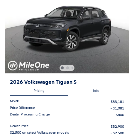
2026 Volkswagen Tiguan S
Pricing
Info
MSRP
$33,181
Price Difference
- $1,081
Dealer Processing Charge
$800
Dealer Price
$32,900
$2,500 on select Volkswagen models
- $2,500