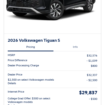
2026 Volkswagen Tiguan S
Pricing
Info
MSRP
$32,576
Price Difference
- $1,039
Dealer Processing Charge
$800
Dealer Price
$32,337
$2,500 on select Volkswagen models
- $2,500
Details
$29,837
Internet Price
College Grad Offer: $500 on select
- $500
Volkswagen models