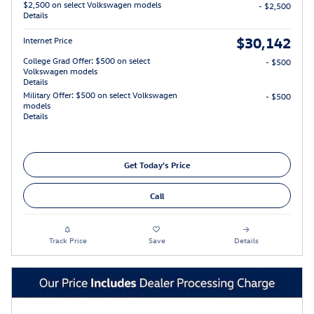
$2,500 on select Volkswagen models
- $2,500
Details
$30,142
Internet Price
College Grad Offer: $500 on select
- $500
Volkswagen models
Details
Military Offer: $500 on select Volkswagen
- $500
models
Details
Get Today's Price
Call
Track Price
Save
Details