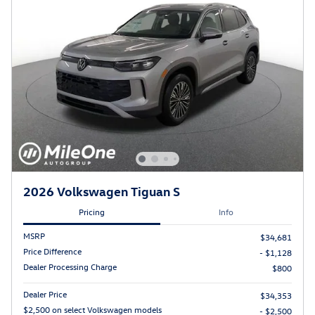
2026 Volkswagen Tiguan S
Pricing
Info
MSRP
$34,681
Price Difference
- $1,128
Dealer Processing Charge
$800
Dealer Price
$34,353
$2,500 on select Volkswagen models
- $2,500