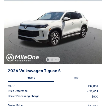
2026 Volkswagen Tiguan S
Pricing
Info
MSRP
$32,881
Price Difference
- $1,039
Dealer Processing Charge
$800
Dealer Price
$32,642