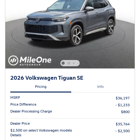
2026 Volkswagen Tiguan SE
Pricing
Info
MSRP
$36,197
Price Difference
- $1,233
Dealer Processing Charge
$800
Dealer Price
$35,764
$2,500 on select Volkswagen models
- $2,500
Details