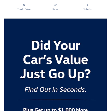
Track Price
Save
Details