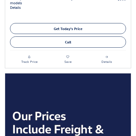
models
Details
Get Today's Price
Call
Track Price
Save
Details