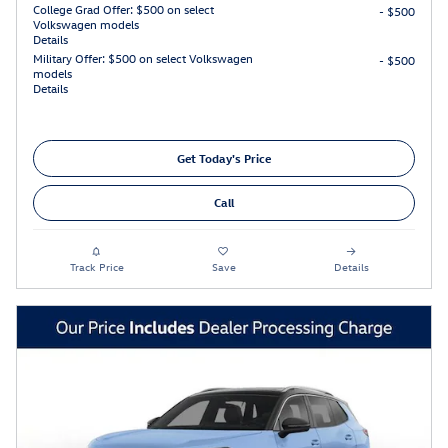
College Grad Offer: $500 on select
- $500
Volkswagen models
Details
Military Offer: $500 on select Volkswagen
- $500
models
Details
Get Today's Price
Call
Track Price
Save
Details