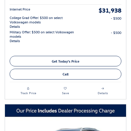
$31,938
Internet Price
College Grad Offer: $500 on select
- $500
Volkswagen models
Details
Military Offer: $500 on select Volkswagen
- $500
models
Details
Get Today's Price
Call
Track Price
Save
Details