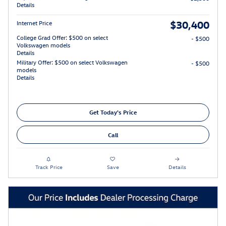
Details
$30,400
Internet Price
College Grad Offer: $500 on select
- $500
Volkswagen models
Details
Military Offer: $500 on select Volkswagen
- $500
models
Details
Get Today's Price
Call
Track Price
Save
Details