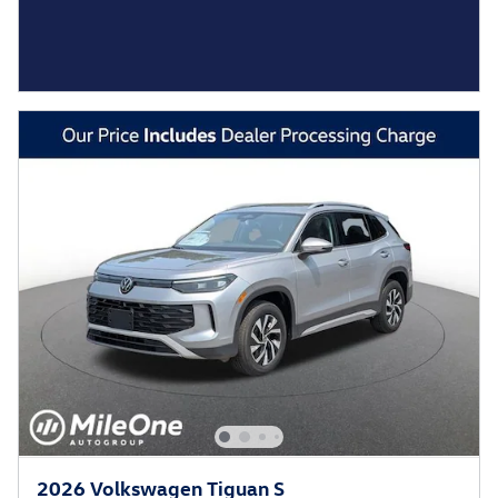
2026 Volkswagen Tiguan S