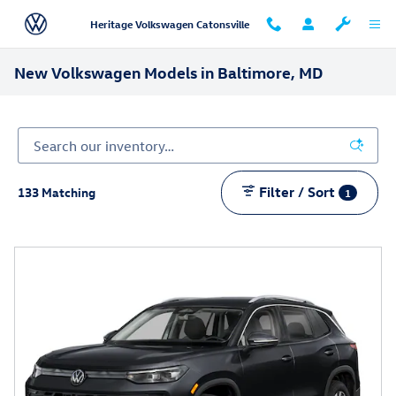
Skip to main content
Heritage Volkswagen Catonsville
New Volkswagen Models in Baltimore, MD
Filter / Sort
133 Matching
1