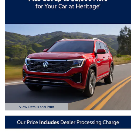
View Details and Print
Open Details Modal