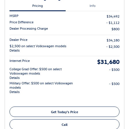
Pricing
Info
MSRP
$34,492
Price Difference
- $1,112
Dealer Processing Charge
$800
Dealer Price
$34,180
$2,500 on select Volkswagen models
- $2,500
Details
$31,680
Internet Price
College Grad Offer: $500 on select
- $500
Volkswagen models
Details
Military Offer: $500 on select Volkswagen
- $500
models
Details
Get Today's Price
Call