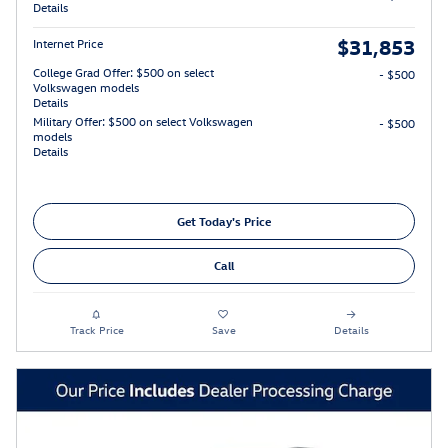
Details
$31,853
Internet Price
College Grad Offer: $500 on select
- $500
Volkswagen models
Details
Military Offer: $500 on select Volkswagen
- $500
models
Details
Get Today's Price
Call
Track Price
Save
Details