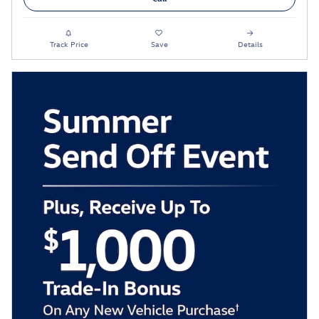
Track Price
Save
Details