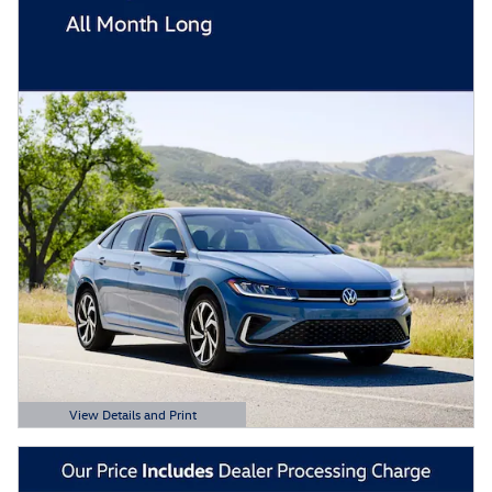
View Details and Print
Open Details Modal