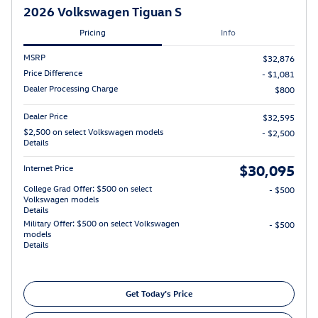
2026 Volkswagen Tiguan S
Pricing
Info
MSRP
$32,876
Price Difference
- $1,081
Dealer Processing Charge
$800
Dealer Price
$32,595
$2,500 on select Volkswagen models
- $2,500
Details
$30,095
Internet Price
College Grad Offer: $500 on select
- $500
Volkswagen models
Details
Military Offer: $500 on select Volkswagen
- $500
models
Details
Get Today's Price