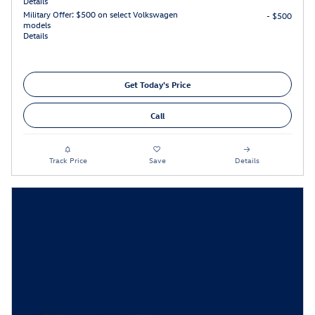
Details
Military Offer: $500 on select Volkswagen
- $500
models
Details
Get Today's Price
Call
Track Price
Save
Details