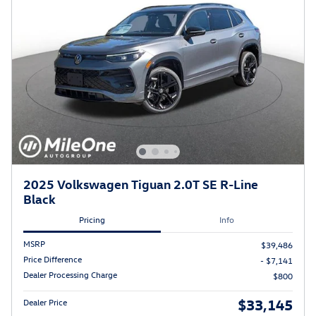
2025 Volkswagen Tiguan 2.0T SE R-Line
Black
Pricing
Info
MSRP
$39,486
Price Difference
- $7,141
Dealer Processing Charge
$800
$33,145
Dealer Price