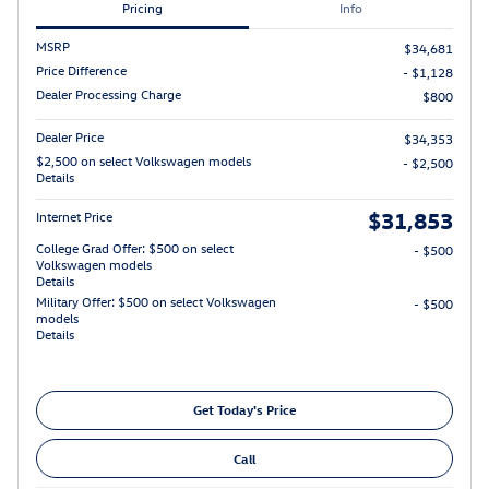
Pricing
Info
MSRP
$34,681
Price Difference
- $1,128
Dealer Processing Charge
$800
Dealer Price
$34,353
$2,500 on select Volkswagen models
- $2,500
Details
$31,853
Internet Price
College Grad Offer: $500 on select
- $500
Volkswagen models
Details
Military Offer: $500 on select Volkswagen
- $500
models
Details
Get Today's Price
Call