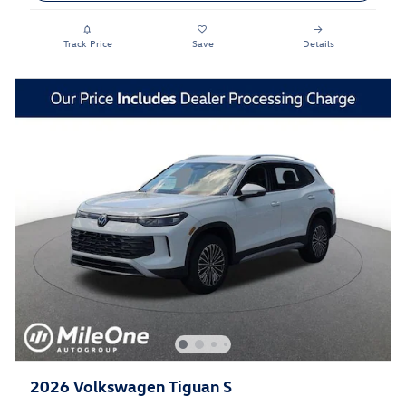
Track Price
Save
Details
2026 Volkswagen Tiguan S