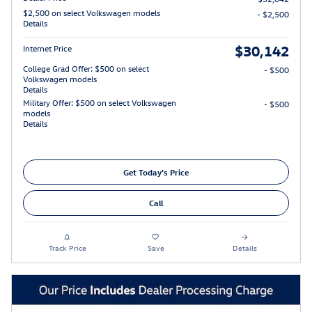
$2,500 on select Volkswagen models
- $2,500
Details
$30,142
Internet Price
College Grad Offer: $500 on select
- $500
Volkswagen models
Details
Military Offer: $500 on select Volkswagen
- $500
models
Details
Get Today's Price
Call
Track Price
Save
Details