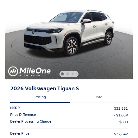
2026 Volkswagen Tiguan S
Pricing
Info
MSRP
$32,881
Price Difference
- $1,039
Dealer Processing Charge
$800
Dealer Price
$32,642