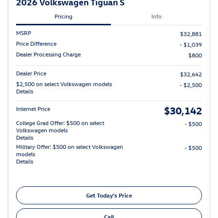
2026 Volkswagen Tiguan S
Pricing
Info
MSRP
$32,881
Price Difference
- $1,039
Dealer Processing Charge
$800
Dealer Price
$32,642
$2,500 on select Volkswagen models
- $2,500
Details
$30,142
Internet Price
College Grad Offer: $500 on select
- $500
Volkswagen models
Details
Military Offer: $500 on select Volkswagen
- $500
models
Details
Get Today's Price
Call