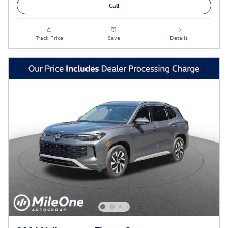
Call
Track Price
Save
Details