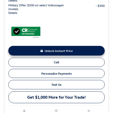
Details
Military Offer: $500 on select Volkswagen
- $500
models
Details
Unlock Instant Price
Call
Personalize Payments
Text Us
Get $1,000 More for Your Trade!