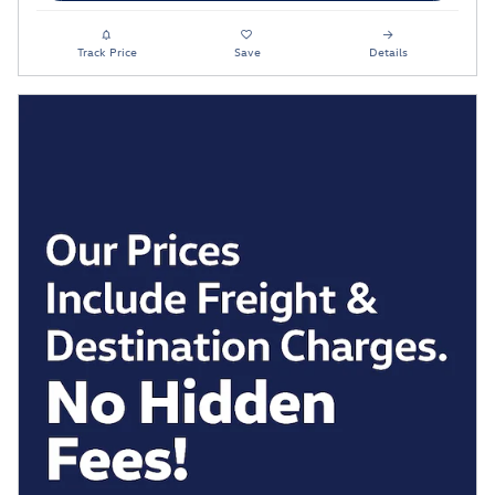
Track Price
Save
Details