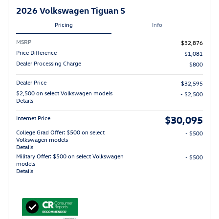
2026 Volkswagen Tiguan S
Pricing
Info
MSRP
$32,876
Price Difference
- $1,081
Dealer Processing Charge
$800
Dealer Price
$32,595
$2,500 on select Volkswagen models
- $2,500
Details
$30,095
Internet Price
College Grad Offer: $500 on select
- $500
Volkswagen models
Details
Military Offer: $500 on select Volkswagen
- $500
models
Details