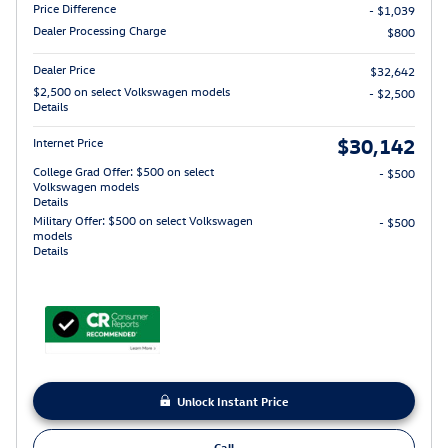
Price Difference
- $1,039
Dealer Processing Charge
$800
Dealer Price
$32,642
$2,500 on select Volkswagen models
- $2,500
Details
$30,142
Internet Price
College Grad Offer: $500 on select
- $500
Volkswagen models
Details
Military Offer: $500 on select Volkswagen
- $500
models
Details
Unlock Instant Price
Call