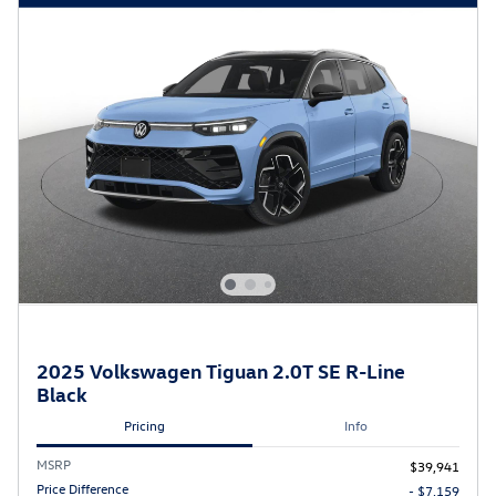
2025 Volkswagen Tiguan 2.0T SE R-Line
Black
Pricing
Info
MSRP
$39,941
Price Difference
- $7,159