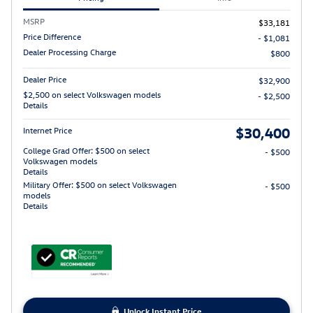
MSRP
$33,181
Price Difference
- $1,081
Dealer Processing Charge
$800
Dealer Price
$32,900
$2,500 on select Volkswagen models
- $2,500
Details
$30,400
Internet Price
College Grad Offer: $500 on select
- $500
Volkswagen models
Details
Military Offer: $500 on select Volkswagen
- $500
models
Details
Unlock Instant Price