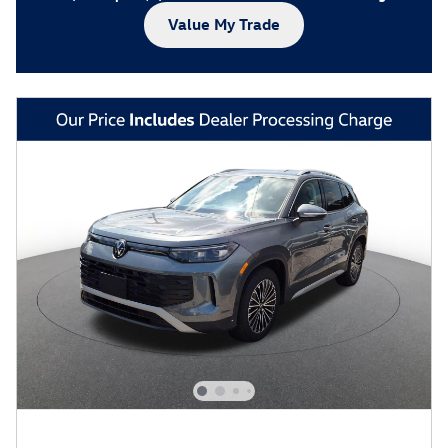
Value My Trade