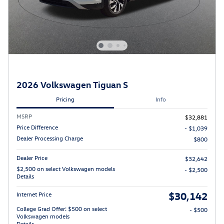
2026 Volkswagen Tiguan S
Pricing
Info
MSRP
$32,881
Price Difference
- $1,039
Dealer Processing Charge
$800
Dealer Price
$32,642
$2,500 on select Volkswagen models
- $2,500
Details
$30,142
Internet Price
College Grad Offer: $500 on select
- $500
Volkswagen models
Details