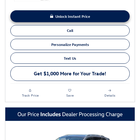
Unlock Instant Price
Call
Personalize Payments
Text Us
Get $1,000 More for Your Trade!
Track Price
Save
Details