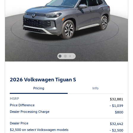
2026 Volkswagen Tiguan S
Pricing
Info
MSRP
$32,881
Price Difference
- $1,039
Dealer Processing Charge
$800
Dealer Price
$32,642
$2,500 on select Volkswagen models
- $2,500