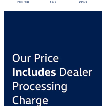
Track Price
Save
Details