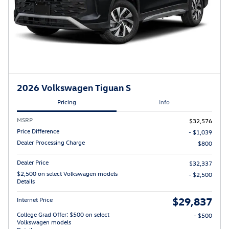
2026 Volkswagen Tiguan S
Pricing
Info
MSRP
$32,576
Price Difference
- $1,039
Dealer Processing Charge
$800
Dealer Price
$32,337
$2,500 on select Volkswagen models
- $2,500
Details
$29,837
Internet Price
College Grad Offer: $500 on select
- $500
Volkswagen models