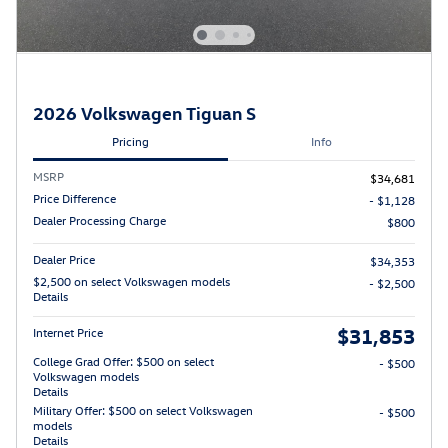
2026 Volkswagen Tiguan S
Pricing
Info
MSRP
$34,681
Price Difference
- $1,128
Dealer Processing Charge
$800
Dealer Price
$34,353
$2,500 on select Volkswagen models
- $2,500
Details
$31,853
Internet Price
College Grad Offer: $500 on select
- $500
Volkswagen models
Details
Military Offer: $500 on select Volkswagen
- $500
models
Details