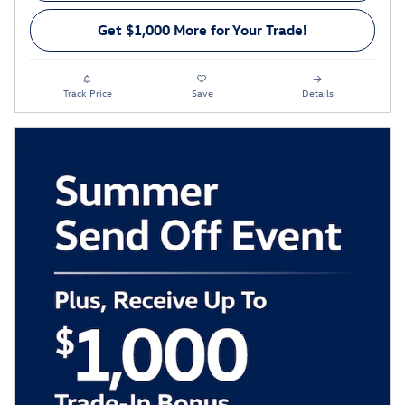
Get $1,000 More for Your Trade!
Track Price
Save
Details