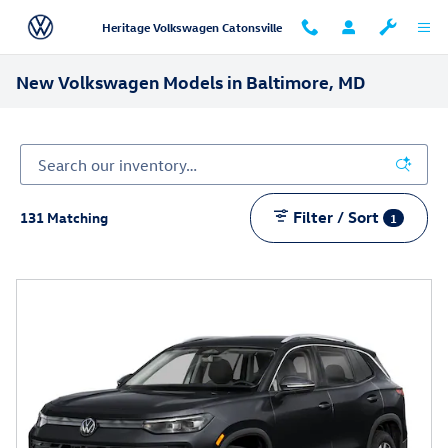
Skip to main content
Heritage Volkswagen Catonsville
New Volkswagen Models in Baltimore, MD
Filter / Sort
131 Matching
1