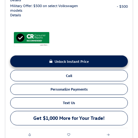
Military Offer: $500 on select Volkswagen
- $500
models
Details
Unlock Instant Price
Call
Personalize Payments
Text Us
Get $1,000 More for Your Trade!