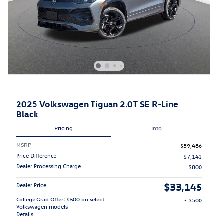
2025 Volkswagen Tiguan 2.0T SE R-Line
Black
Pricing
Info
MSRP
$39,486
Price Difference
- $7,141
Dealer Processing Charge
$800
$33,145
Dealer Price
College Grad Offer: $500 on select
- $500
Volkswagen models
Details