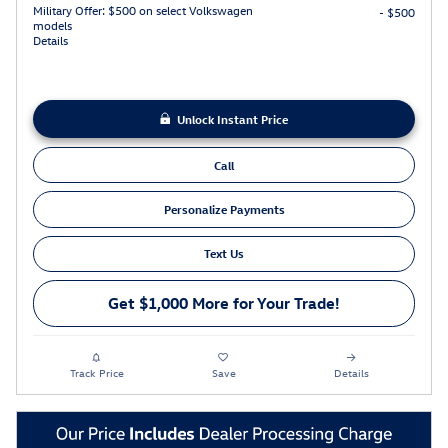
Military Offer: $500 on select Volkswagen
- $500
models
Details
Unlock Instant Price
Call
Personalize Payments
Text Us
Get $1,000 More for Your Trade!
Track Price
Save
Details