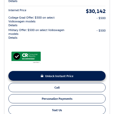
Details
$30,142
Internet Price
College Grad Offer: $500 on select
- $500
Volkswagen models
Details
Military Offer: $500 on select Volkswagen
- $500
models
Details
Unlock Instant Price
Call
Personalize Payments
Text Us