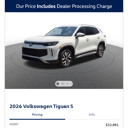
2026 Volkswagen Tiguan S
Pricing
Info
MSRP
$32,881