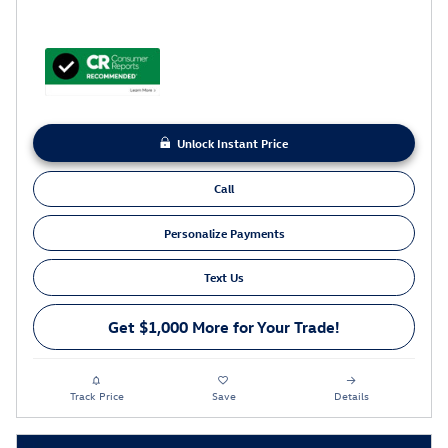
Unlock Instant Price
Call
Personalize Payments
Text Us
Get $1,000 More for Your Trade!
Track Price
Save
Details