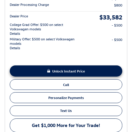
Dealer Processing Charge
$800
$33,582
Dealer Price
College Grad Offer: $500 on select
- $500
Volkswagen models
Details
Military Offer: $500 on select Volkswagen
- $500
models
Details
Unlock Instant Price
Call
Personalize Payments
Text Us
Get $1,000 More for Your Trade!