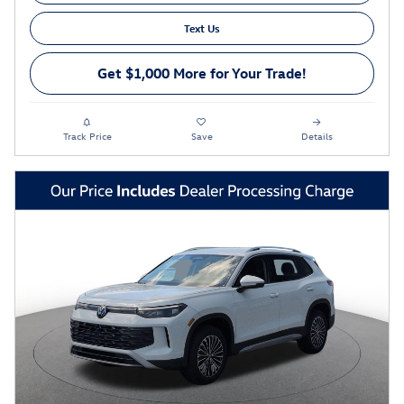
Text Us
Get $1,000 More for Your Trade!
Track Price
Save
Details