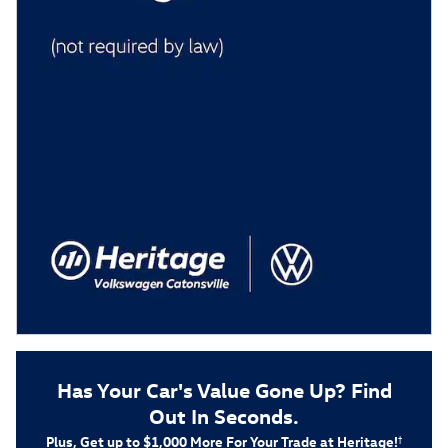
Has Your Car's Value Gone Up?
Find
Out In Seconds.
Plus, Get up to $1,000 More For Your Trade at Heritage!
†