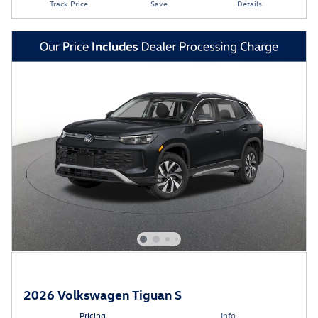
Track Price
Save
Details
2026 Volkswagen Tiguan S
Pricing
Info