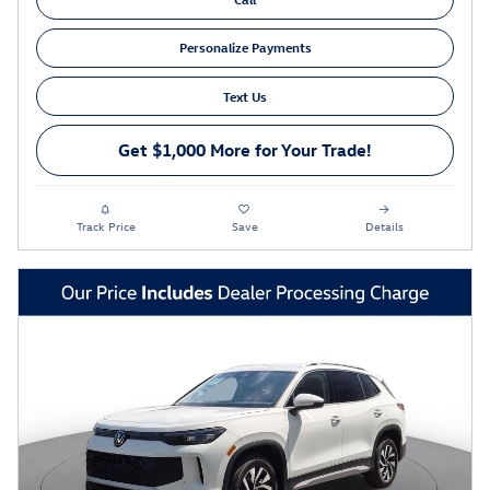
Personalize Payments
Text Us
Get $1,000 More for Your Trade!
Track Price
Save
Details