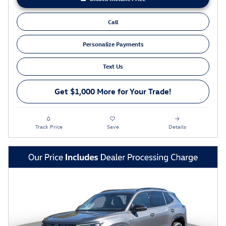
Call
Personalize Payments
Text Us
Get $1,000 More for Your Trade!
Track Price
Save
Details