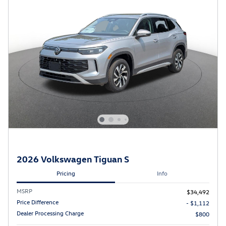
2026 Volkswagen Tiguan S
Pricing
Info
MSRP
$34,492
Price Difference
- $1,112
Dealer Processing Charge
$800