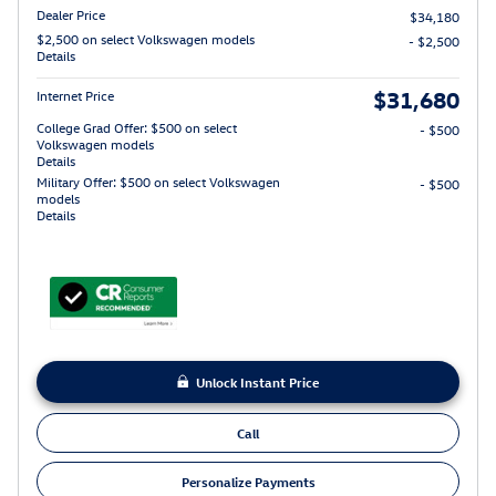
Dealer Price
$34,180
$2,500 on select Volkswagen models
- $2,500
Details
$31,680
Internet Price
College Grad Offer: $500 on select
- $500
Volkswagen models
Details
Military Offer: $500 on select Volkswagen
- $500
models
Details
Unlock Instant Price
Call
Personalize Payments