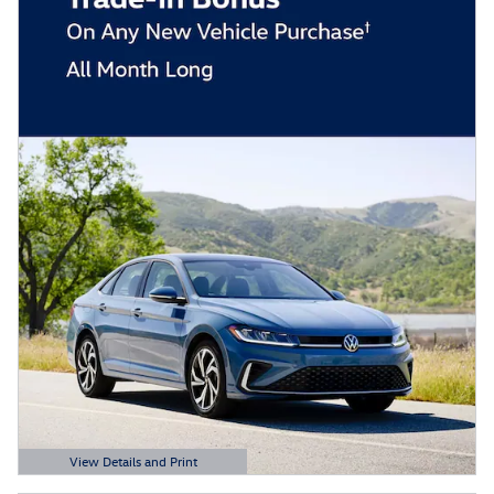
View Details and Print
Open Details Modal