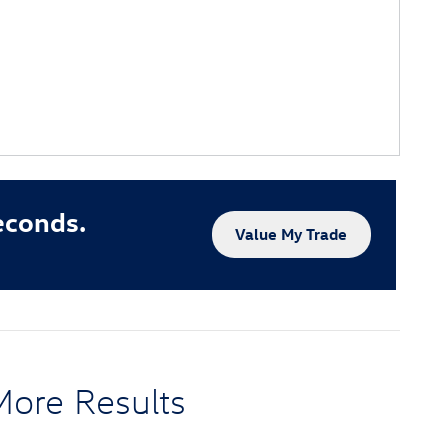
econds.
Value My Trade
More Results