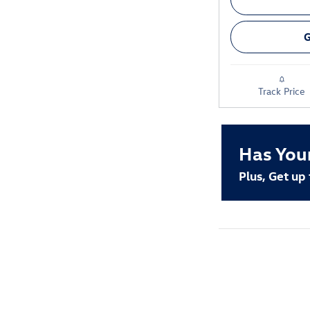
G
Track Price
Has You
Plus, Get up