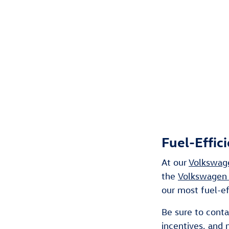
Fuel-Effic
At our
Volkswage
the
Volkswagen 
our most fuel-e
Be sure to cont
incentives
, and