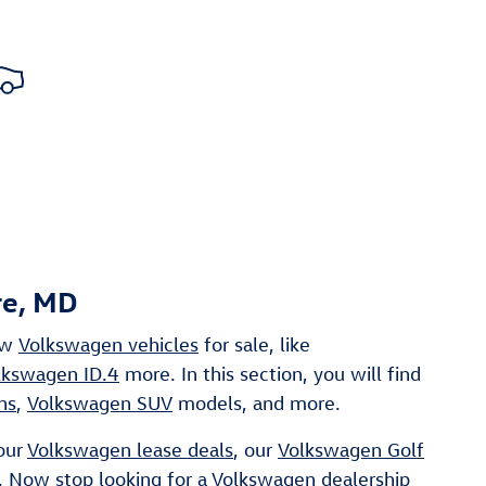
re, MD
ew
Volkswagen vehicles
for sale, like
lkswagen ID.4
more. In this section, you will find
ns
,
Volkswagen SUV
models, and more.
our
Volkswagen lease deals
, our
Volkswagen Golf
. Now stop looking for a
Volkswagen dealership