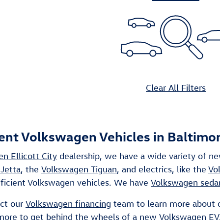
Clear All Filters
ient Volkswagen Vehicles in Baltimo
n Ellicott City
dealership, we have a wide variety of n
Jetta
, the
Volkswagen Tiguan
, and electrics, like the
Vo
fficient Volkswagen vehicles. We have
Volkswagen seda
act our
Volkswagen financing
team to learn more about 
 more to get behind the wheels of a new
Volkswagen EV