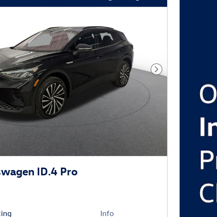
Next Photo
wagen ID.4 Pro
cing
Info