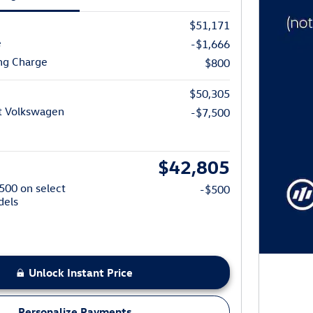
$51,171
e
-$1,666
ng Charge
$800
$50,305
t Volkswagen
-$7,500
$42,805
$500 on select
-$500
dels
Unlock Instant Price
Personalize Payments