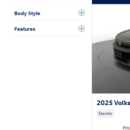
Body Style
Features
2025 Volks
Electric
Pri