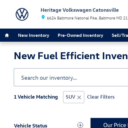
Skip to main content
Heritage Volkswagen Catonsville
6624 Baltimore National Pike
Baltimore
MD
21
Home
New Inventory
Pre-Owned Inventory
Sell/Tr
New Fuel Efficient Inve
1 Vehicle Matching
SUV
Clear Filters
Vehicle Status