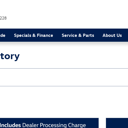
228
ade
Specials & Finance
Service & Parts
About Us
ntory