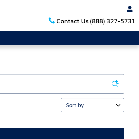
Contact Us
(888) 327-5731
Sort by