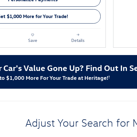
et $1,000 More for Your Trade!
Save
Details
r Car's Value Gone Up?
Find Out In S
 to $1,000 More For Your Trade at Heritage!
†
Adjust Your Search for 