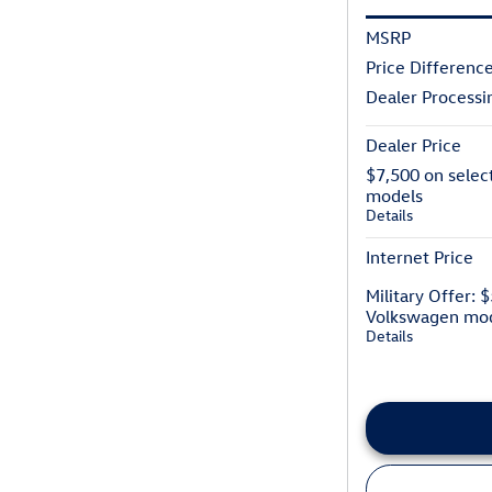
MSRP
Price Differenc
Dealer Processi
Dealer Price
$7,500 on selec
models
Details
Internet Price
Military Offer: 
Volkswagen mo
Details